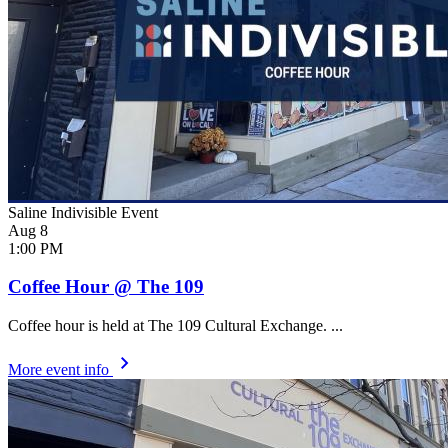
Saline Indivisible Event
Aug
8
1:00 PM
Coffee Hour @ The 109
Coffee hour is held at The 109 Cultural Exchange. ...
More event info