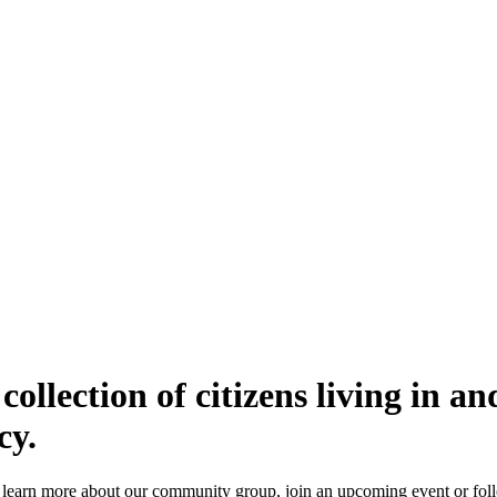
s collection of citizens living in 
cy.
o learn more about our community group, join an
upcoming event
or fol