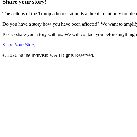
Share your story!
The actions of the Trump administration is a threat to not only our d
Do you have a story how you have been affected? We want to amplify t
Please share your story with us. We will contact you before anything i
Share Your Story
© 2026 Saline Indivisible. All Rights Reserved.