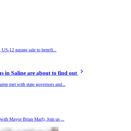
, US-12 garage sale to benefi...
s in Saline are about to find out
ump met with state governors and...
ith Mayor Brian Marl), Join us ...