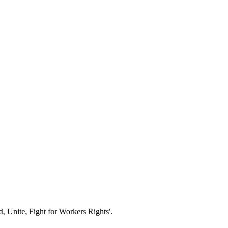
d, Unite, Fight for Workers Rights'.