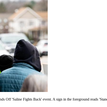
nds Off 'Saline Fights Back' event. A sign in the foreground reads 'Stan