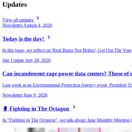
Updates
View all updates
Newsletter
August 4, 2026
Today is the day!
In this issue, we reflect on 'Real Barns Not Bribes', Get Out The Vote
Site Update
July 28, 2026
Can incandescent rage power data centers? Those of u
Last week at an Environmental Protection Agency event, President Tr
Newsletter
June 9, 2026
🥊 Fighting in The Octagon
In "Fighting in The Octagon", we talk about: June Monthly Meeting (w