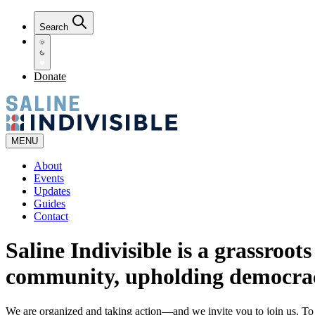
Search
Donate
MENU
About
Events
Updates
Guides
Contact
Saline Indivisible is a grassroot
community, upholding democra
We are organized and taking action—and we invite you to join us. T