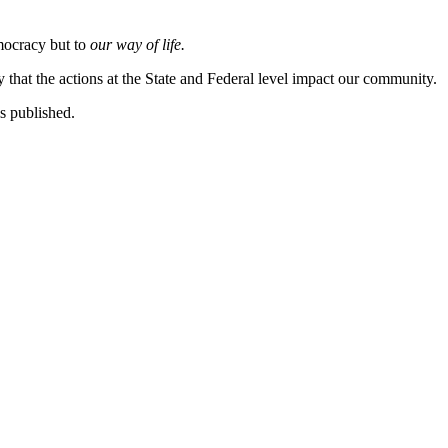
emocracy but to
our way of life.
hat the actions at the State and Federal level impact our community.
s published.