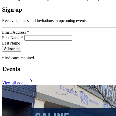
Sign up
Receive updates and invitations to upcoming events.
Email Address
*
First Name
*
Last Name
*
indicates required
Events
View all events