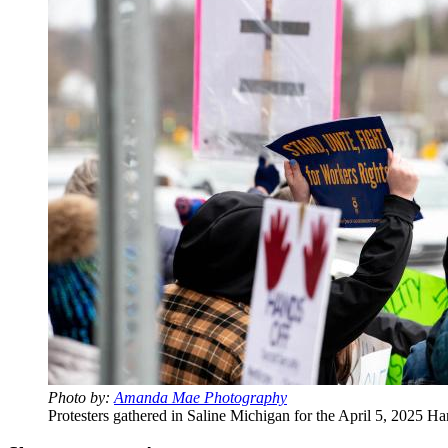
Photo by:
Amanda Mae Photography
Protesters gathered in Saline Michigan for the April 5, 2025 Ha