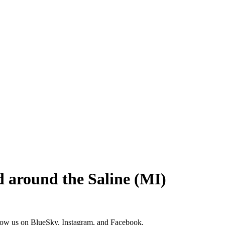
and around the Saline (MI)
low us on
BlueSky
,
Instagram
, and
Facebook
.