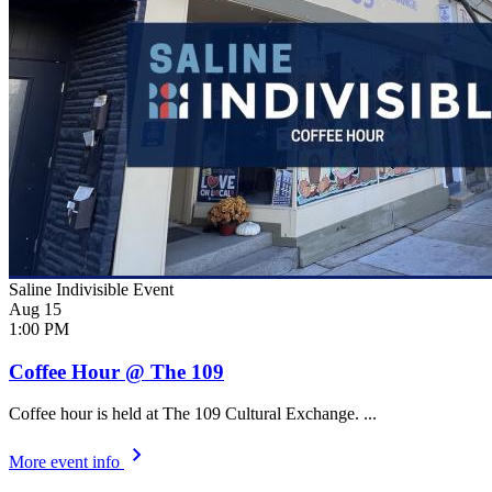
Saline Indivisible Event
Aug
15
1:00 PM
Coffee Hour @ The 109
Coffee hour is held at The 109 Cultural Exchange. ...
More event info