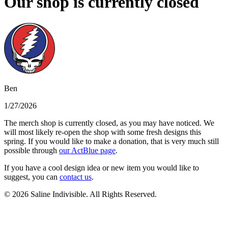
Our shop is currently closed
Ben
1/27/2026
The merch shop is currently closed, as you may have noticed. We
will most likely re-open the shop with some fresh designs this
spring. If you would like to make a donation, that is very much still
possible through
our ActBlue page
.
If you have a cool design idea or new item you would like to
suggest, you can
contact us
.
© 2026 Saline Indivisible. All Rights Reserved.