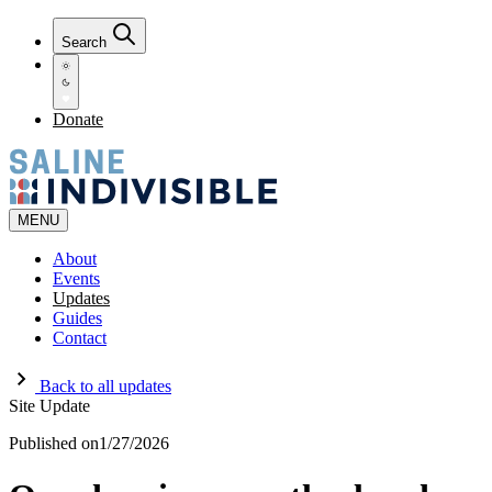
Search
Donate
MENU
About
Events
Updates
Guides
Contact
Back to all updates
Site Update
Published on
1/27/2026