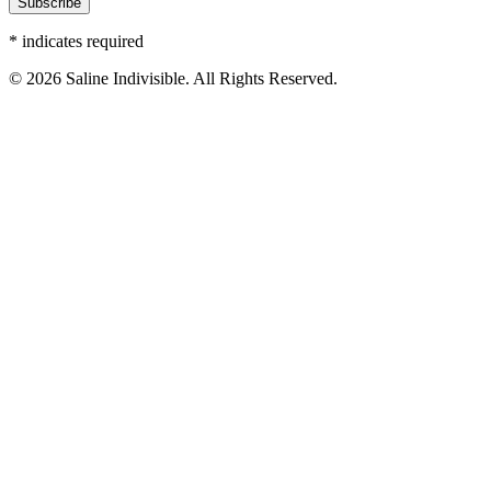
*
indicates required
© 2026 Saline Indivisible. All Rights Reserved.