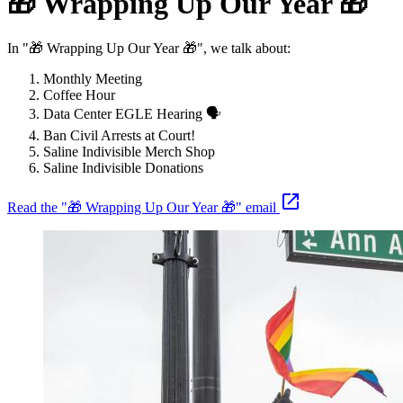
🎁 Wrapping Up Our Year 🎁
In "🎁 Wrapping Up Our Year 🎁", we talk about:
Monthly Meeting
Coffee Hour
Data Center EGLE Hearing 🗣️
Ban Civil Arrests at Court!
Saline Indivisible Merch Shop
Saline Indivisible Donations
Read the "🎁 Wrapping Up Our Year 🎁" email