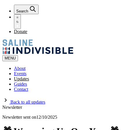
Search
Donate
MENU
About
Events
Updates
Guides
Contact
Back to all updates
Newsletter
Newsletter sent on
12/10/2025