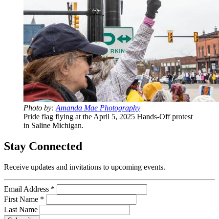
Photo by:
Amanda Mae Photography
Pride flag flying at the April 5, 2025 Hands-Off protest
in Saline Michigan.
Stay Connected
Receive updates and invitations to upcoming events.
Email Address
*
First Name
*
Last Name