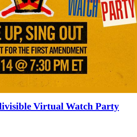
divisible Virtual Watch Party