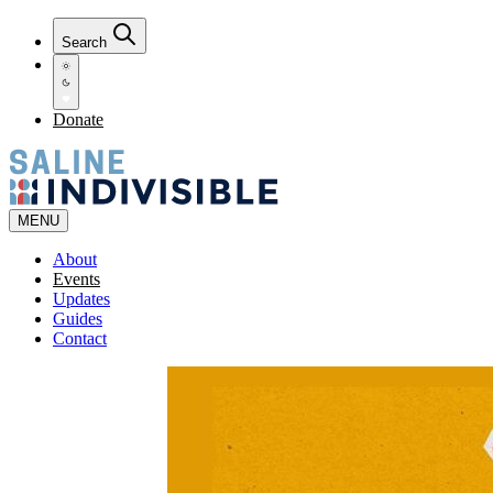
Search
Donate
MENU
About
Events
Updates
Guides
Contact