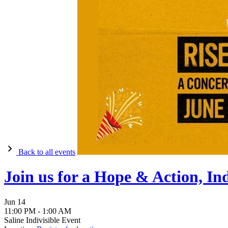
Back to all events
Join us for a Hope & Action, In
Jun
14
11:00 PM
-
1:00 AM
Saline Indivisible Event