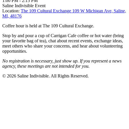
1:00 PM
-
2:15 PM
Saline Indivisible Event
Location:
The 109 Cultural Exchange
109 W Michigan Ave, Saline,
MI, 48176
Coffee hour is held at The 109 Cultural Exchange.
Stop by and pour a cup of Carrigan Cafe coffee or hot water (bring
your favorite bag of tea), chat about recent events, exchange ideas,
meet others who share your concerns, and hear about volunteering
opportunities.
No registration is necessary, just show up. If you represent a news
agency, these meetings are not intended for you.
© 2026 Saline Indivisible. All Rights Reserved.