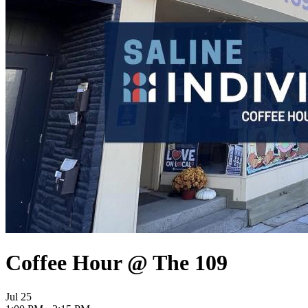
Coffee Hour @ The 109
Jul
25