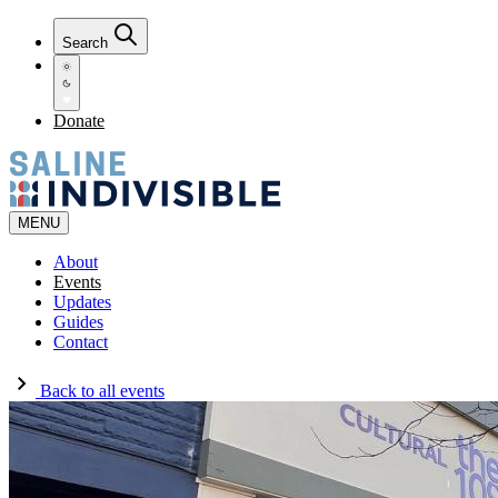
Search
Donate
MENU
About
Events
Updates
Guides
Contact
Back to all events