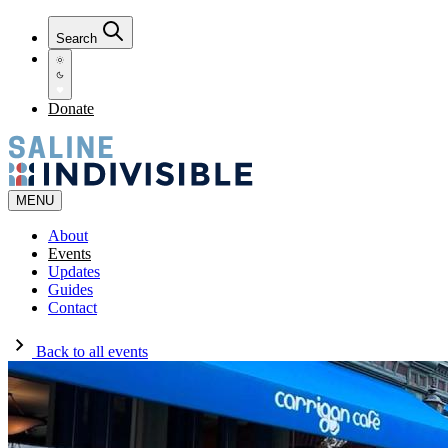
Search
Donate
MENU
About
Events
Updates
Guides
Contact
Back to all events