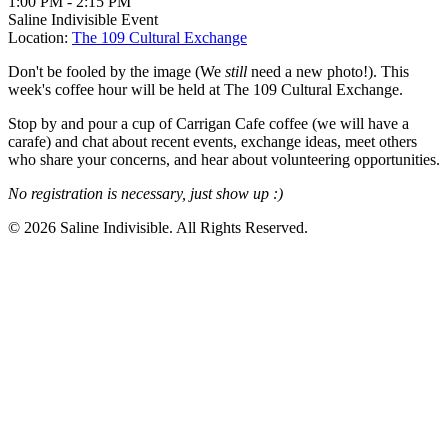
1:00 PM
-
2:15 PM
Saline Indivisible Event
Location:
The 109 Cultural Exchange
Don't be fooled by the image (We
still
need a new photo!). This
week's coffee hour will be held at The 109 Cultural Exchange.
Stop by and pour a cup of Carrigan Cafe coffee (we will have a
carafe) and chat about recent events, exchange ideas, meet others
who share your concerns, and hear about volunteering opportunities.
No registration is necessary, just show up :)
© 2026 Saline Indivisible. All Rights Reserved.