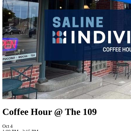
Coffee Hour @ The 109
Oct
4