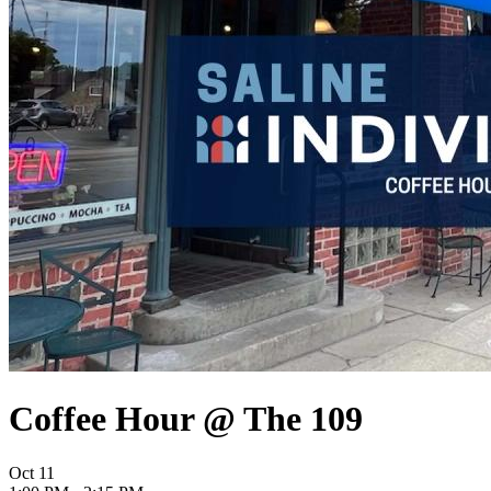
Coffee Hour @ The 109
Oct
11