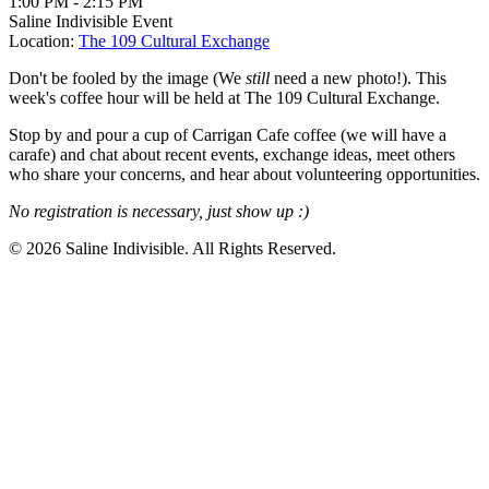
1:00 PM
-
2:15 PM
Saline Indivisible Event
Location:
The 109 Cultural Exchange
Don't be fooled by the image (We
still
need a new photo!). This
week's coffee hour will be held at The 109 Cultural Exchange.
Stop by and pour a cup of Carrigan Cafe coffee (we will have a
carafe) and chat about recent events, exchange ideas, meet others
who share your concerns, and hear about volunteering opportunities.
No registration is necessary, just show up :)
© 2026 Saline Indivisible. All Rights Reserved.