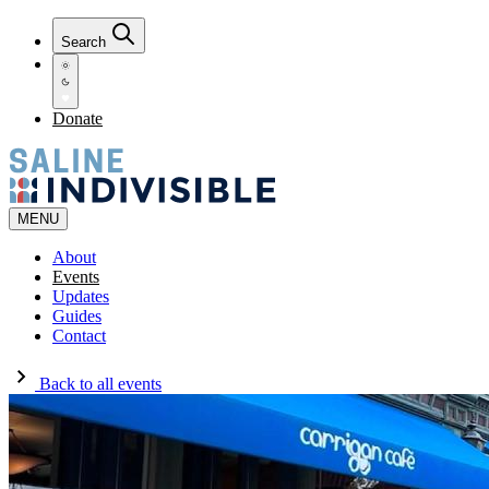
Search
Donate
MENU
About
Events
Updates
Guides
Contact
Back to all events